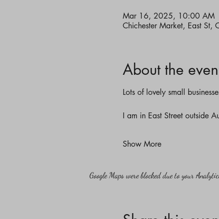
Mar 16, 2025, 10:00 AM
Chichester Market, East St,
About the even
Lots of lovely small business
I am in East Street outside 
Show More
Google Maps were blocked due to your Analytics