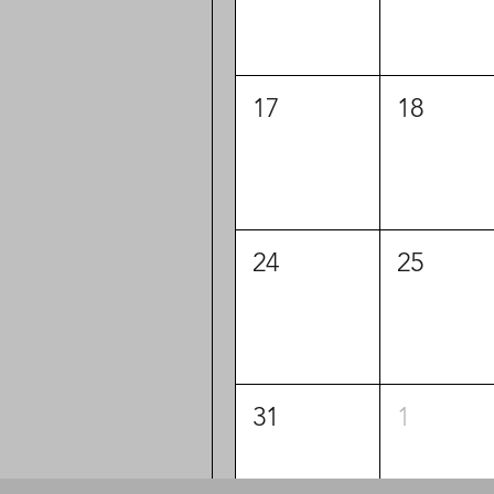
17
18
24
25
31
1