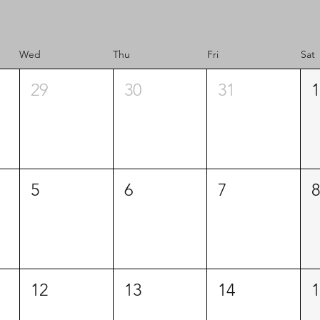
Wed
Thu
Fri
Sat
29
30
31
1
5
6
7
8
12
13
14
1