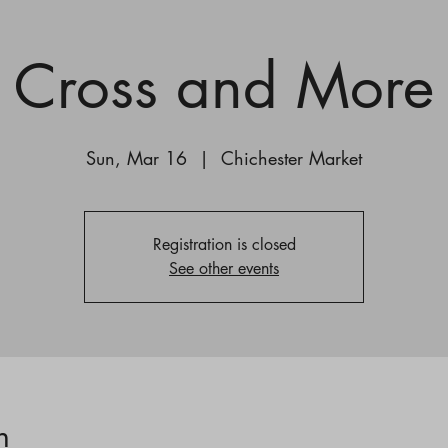
Cross and More
Sun, Mar 16
  |  
Chichester Market
Registration is closed
See other events
n