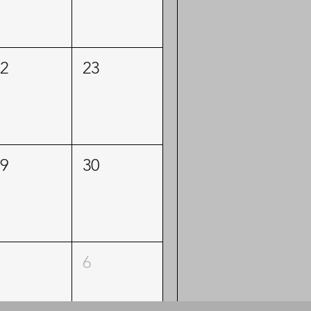
2
23
9
30
6