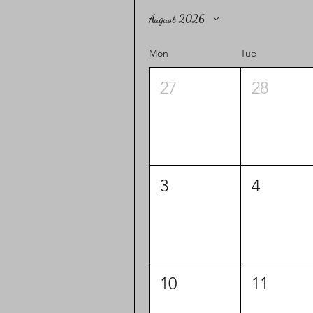
August 2026
Mon
Tue
27
28
3
4
10
11