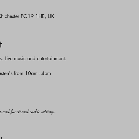
 Chichester PO19 1HE, UK
t
es. Live music and entertainment. 
Austen's from 10am - 4pm 
 and functional cookie settings.