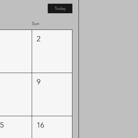
Today
Sun
2
9
5
16