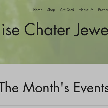
Home
Shop
Gift Card
About Us
Previ
ise Chater Jewe
The Month's Event