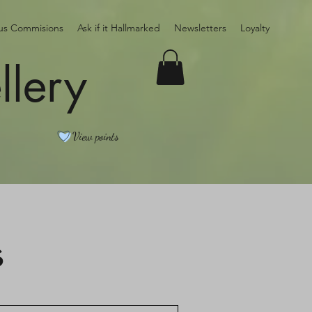
ous Commisions
Ask if it Hallmarked
Newsletters
Loyalty
llery
View points
s