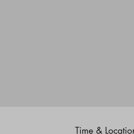
Time & Locatio