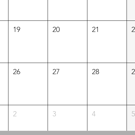
19
20
21
2
26
27
28
2
2
3
4
5