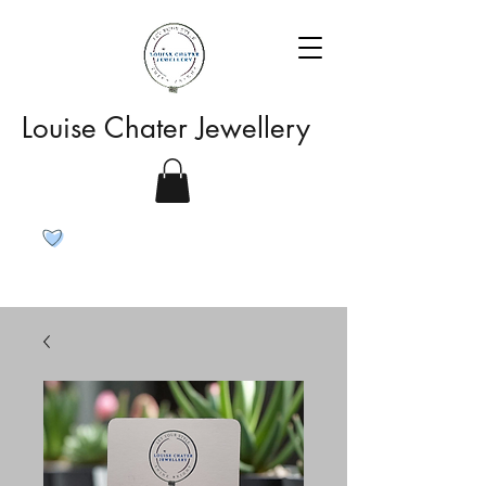
Louise Chater Jewellery