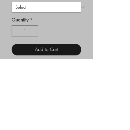
Quantity
*
Add to Cart
Hammered line 2mm
stacking ring.
Hallmarked at London
Assay Office
Legal
Terms and Conditions