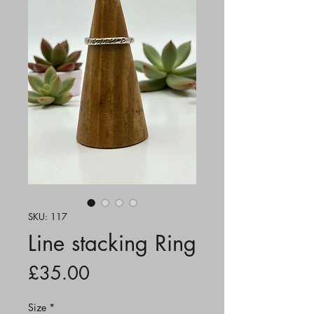
SKU: 117
Line stacking Ring
Price
£35.00
Size
*