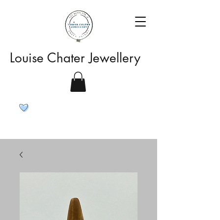
Louise Chater Jewellery