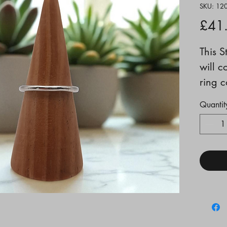
SKU: 12
£41
This S
will c
ring c
Size 
Quantit