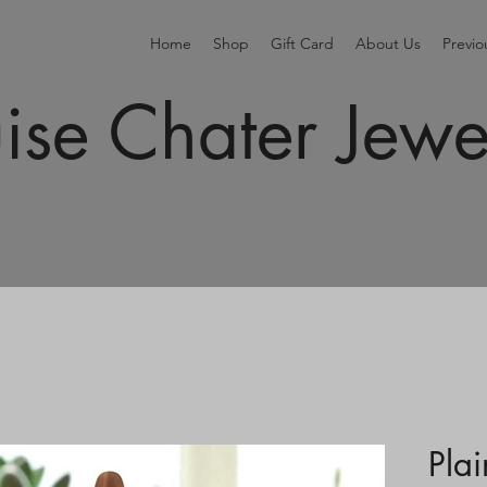
Home
Shop
Gift Card
About Us
Previ
ise Chater Jewe
Pla