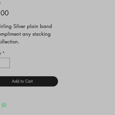
0
Price
.00
tirling Silver plain band
ompliment any stacking
ollection.
N 1/2
y
*
Add to Cart