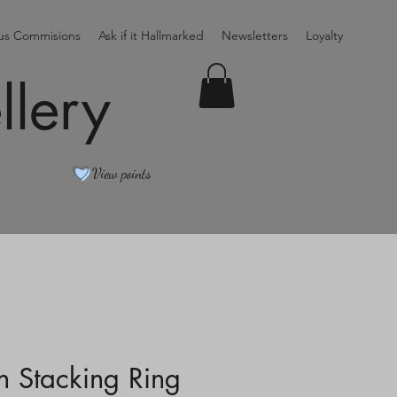
ous Commisions
Ask if it Hallmarked
Newsletters
Loyalty
llery
View points
in Stacking Ring