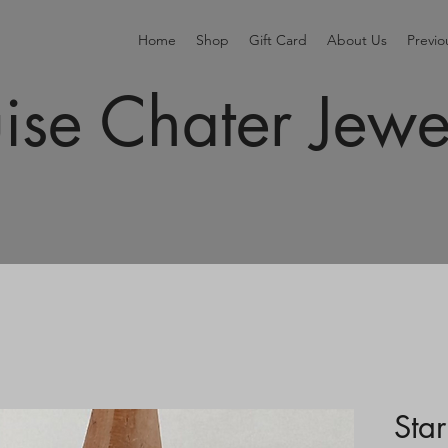
Home
Shop
Gift Card
About Us
Previ
ise Chater Jewe
Star