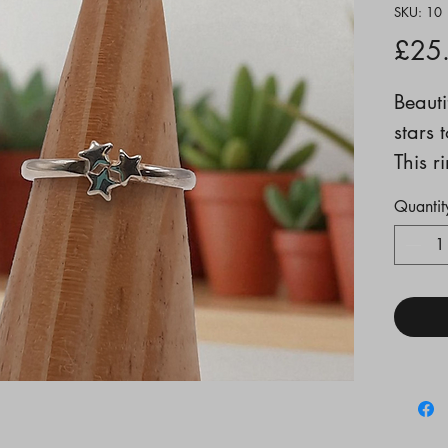
SKU: 10
£25
Beauti
stars 
This r
ideall
Quantit
stacki