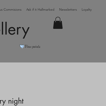
ous Commisions
Ask if it Hallmarked
Newsletters
Loyalty
llery
View points
ry night