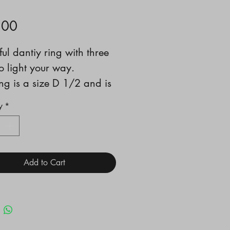
Price
.00
ful dantiy ring with three
to light your way.
ing is a size D 1/2 and is
y suited to wear as a
y
*
ng ring
Add to Cart